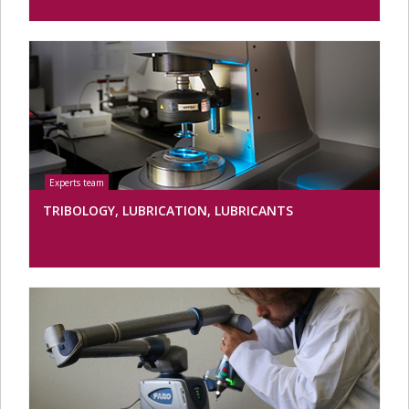
TRIBOLOGY, LUBRICATION, LUBRICANTS