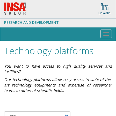
Skip
to
main
Linkedin
content
RESEARCH AND DEVELOPMENT
Toggl
navig
Technology platforms
You want to have access to high quality services and
facilities?
Our technology platforms allow easy access to state-of-the-
art technology equipments and expertise of researcher
teams in different scientific fields.