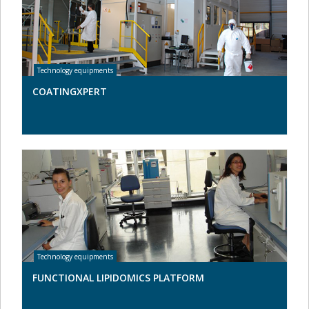
COATINGXPERT
FUNCTIONAL LIPIDOMICS PLATFORM