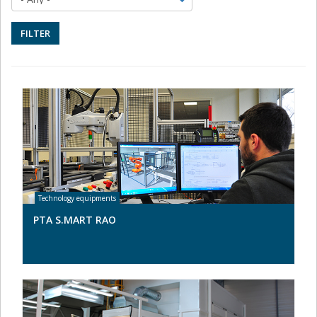
FILTER
PTA S.MART RAO