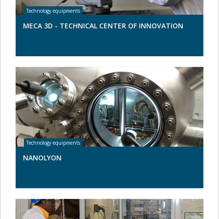
MECA 3D - TECHNICAL CENTER OF INNOVATION
NANOLYON