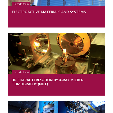
ELECTROACTIVE MATERIALS AND SYSTEMS
3D CHARACTERIZATION BY X-RAY MICRO-
TOMOGRAPHY (NDT)