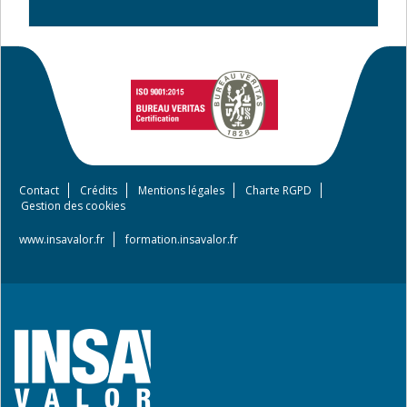
Contact
Crédits
Mentions légales
Charte RGPD
Footer
Gestion des cookies
menu
www.insavalor.fr
formation.insavalor.fr