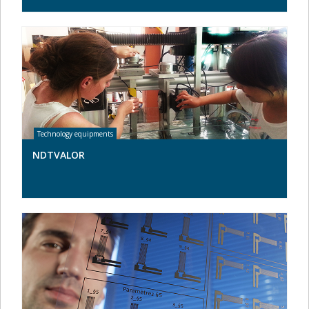
NDTVALOR