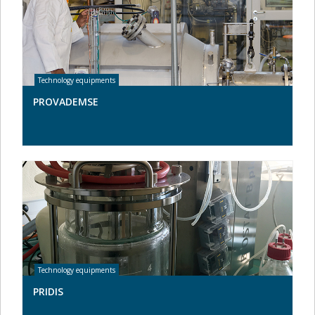
PROVADEMSE
PRIDIS