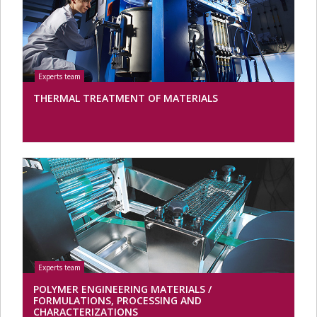
THERMAL TREATMENT OF MATERIALS
POLYMER ENGINEERING MATERIALS /
FORMULATIONS, PROCESSING AND
CHARACTERIZATIONS