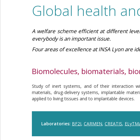
Global health an
A welfare scheme efficient at different level
everybody is an important issue.
Four areas of excellence at INSA Lyon are ide
Biomolecules, biomaterials, bi
Study of inert systems, and of their interaction wit
materials, drug-delivery systems, implantable mater
applied to living tissues and to implantable devices.
Laboratories:
BF2I
,
CARMEN
,
CREATIS
,
ELyTM