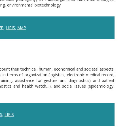
ring, environmental biotechnology.
EP
,
LIRIS
,
MAP
count their technical, human, economical and societal aspects.
 terms of organization (logistics, electronic medical record,
raining, assistance for gesture and diagnostics) and patient
ostics and health watch…), and social issues (epidemiology,
S
,
LIRIS