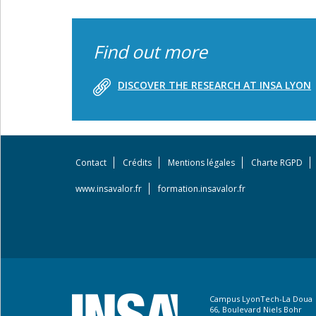
Find out more
DISCOVER THE RESEARCH AT INSA LYON
Contact
Crédits
Mentions légales
Charte RGPD
Footer
menu
www.insavalor.fr
formation.insavalor.fr
Campus LyonTech-La Doua
66, Boulevard Niels Bohr