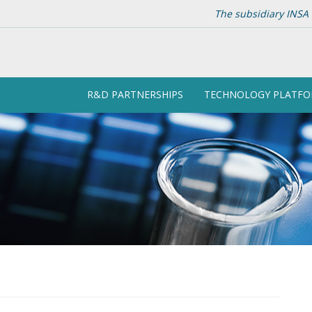
The subsidiary INSA 
R&D PARTNERSHIPS
TECHNOLOGY PLATF