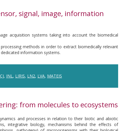
nsor, signal, image, information
mage acquisition systems taking into account the biomedical
rocessing methods in order to extract biomedically relevant
 dedicated information systems.
ICJ
,
INL
,
LIRIS
,
LN2
,
LVA
,
MATEIS
ering: from molecules to ecosystems
namics and processes in relation to their biotic and abiotic
s, integrative biology, mechanisms behind the effects of
ymbiosis, pathogeny) of microorganisms with their biological