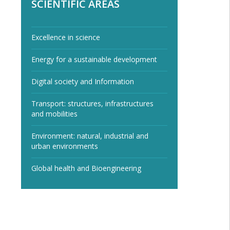
SCIENTIFIC AREAS
Excellence in science
Energy for a sustainable development
Digital society and Information
Transport: structures, infrastructures
and mobilities
Environment: natural, industrial and
urban environments
Global health and Bioengineering