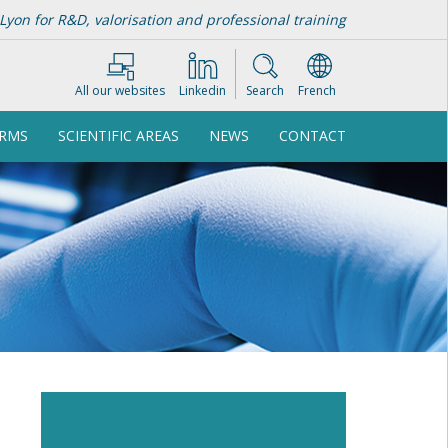
Lyon for R&D, valorisation and professional training
All our websites
Linkedin
Search
French
ORMS
SCIENTIFIC AREAS
NEWS
CONTACT