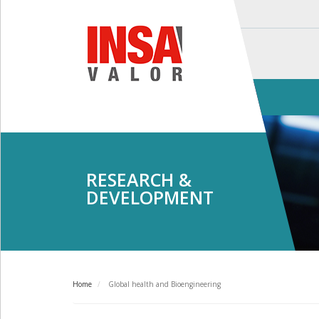
Skip
to
main
content
Main
navigation
RESEARCH &
DEVELOPMENT
Home
Global health and Bioengineering