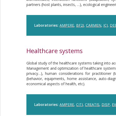
partners (host plants, insects, …), ecological enginee
Laboratories:
AMPERE
,
BF2I
,
CARMEN
,
ICJ
,
DE
Healthcare systems
Global study of the healthcare systems taking into ac
Management and optimization of healthcare systems in
privacy…), human considerations for practitioner (t
(behavior, equipments, home assistance, auto-diagn
economical aspects of health, etc).
Laboratories:
AMPERE
,
CITI
,
CREATIS
,
DISP
,
EV