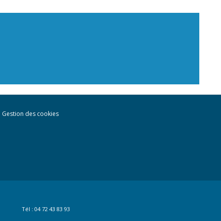
Gestion des cookies
Tél : 04 72 43 83 93