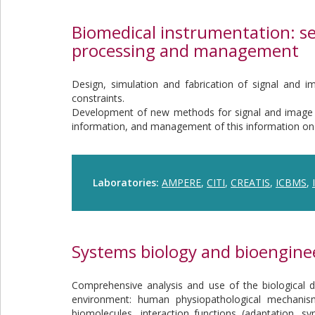
Biomedical instrumentation: se
processing and management
Design, simulation and fabrication of signal and i
constraints.
Development of new methods for signal and image p
information, and management of this information on
Laboratories:
AMPERE
,
CITI
,
CREATIS
,
ICBMS
,
Systems biology and bioengine
Comprehensive analysis and use of the biological dy
environment: human physiopathological mechanism
biomolecules, interaction functions (adaptation, s