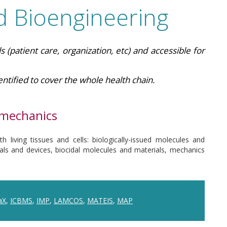
d Bioengineering
s (patient care, organization, etc) and accessible for
ntified to cover the whole health chain.
omechanics
h living tissues and cells: biologically-issued molecules and
ials and devices, biocidal molecules and materials, mechanics
aX
,
ICBMS
,
IMP
,
LAMCOS
,
MATEIS
,
MAP