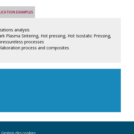
LICATION EXAMPLES
zations analysis
rk Plasma Sintering, Hot pressing, Hot Isostatic Pressing,
pressureless processes
elaboration process and composites
Gestion des cookies