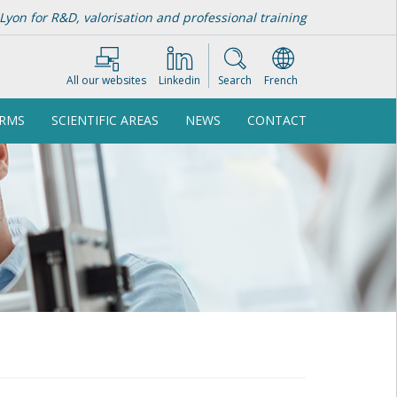
Lyon for R&D, valorisation and professional training
All our websites
Linkedin
Search
French
ORMS
SCIENTIFIC AREAS
NEWS
CONTACT