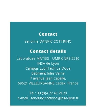
Contact
Sandrine DANKIC COTTRINO
Contact details
Laboratoire MATEIS - UMR CNRS 5510
INSA de Lyon
Campus LyonTech La Doua
Bâtiment Jules Verne
7 avenue Jean Capelle,
69621 VILLEURBANNE Cedex, France
Tél : 33 (0)4.72.43.79.29
e-mail : sandrine.cottrino
@insa-lyon.fr