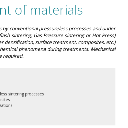
t of materials
ls by conventional pressureless processes and under
flash sintering, Gas Pressure sintering or Hot Press)
 densification, surface treatment, composites, etc.)
chemical phenomena during treatments. Mechanical
e required.
less sintering processes
sites
zations