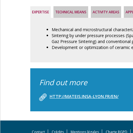
EXPERTISE
TECHNICAL MEANS
ACTIVITY AREAS
APP
Mechanical and microstructural characteri
Sintering by under pressure processes (Spa
Gaz Pressure Sintering) and conventional 
Development or optimization of ceramic 
Find out more
HTTP://MATEIS.INSA-LYON.FR/EN/
Contact
Crédits
Mentions légales
Charte RGPD