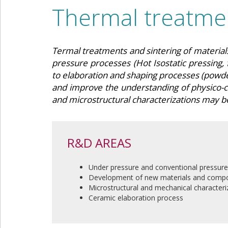
Thermal treatmen
Termal treatments and sintering of materia
pressure processes (Hot Isostatic pressing, 
to elaboration and shaping processes (powder
and improve the understanding of physico-
and microstructural characterizations may b
R&D AREAS
Under pressure and conventional pressure
Development of new materials and compo
Microstructural and mechanical characteri
Ceramic elaboration process