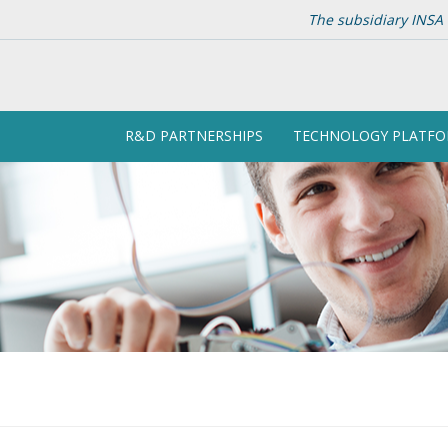
The subsidiary INSA 
R&D PARTNERSHIPS
TECHNOLOGY PLATF