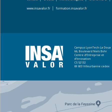
Footer
menu
www.insavalor.fr
formation.insavalor.fr
Campus LyonTech-La Doua
66, Boulevard Niels Bohr
Centre d’Entreprise et
d’Innovation
CS 52132
69 603 Villeurbanne cedex