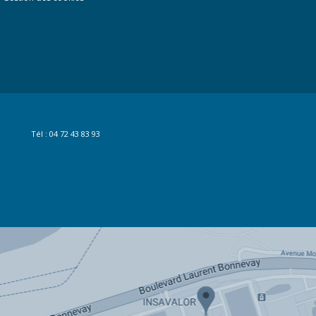
Tél : 04 72 43 83 93