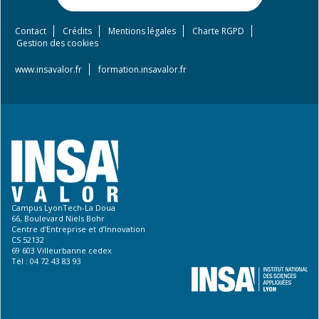
Contact
Crédits
Mentions légales
Charte RGPD
Footer
Gestion des cookies
menu
www.insavalor.fr
formation.insavalor.fr
Campus LyonTech-La Doua
66, Boulevard Niels Bohr
Centre d’Entreprise et d’Innovation
CS 52132
69 603 Villeurbanne cedex
Tél : 04 72 43 83 93