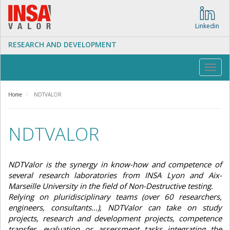
Skip
to
main
Linkedin
content
RESEARCH AND DEVELOPMENT
Toggl
navig
Home
NDTVALOR
NDTVALOR
NDTValor is the synergy in know-how and competence of
several research laboratories from INSA Lyon and Aix-
Marseille University in the field of Non-Destructive testing.
Relying on pluridisciplinary teams (over 60 researchers,
engineers, consultants...), NDTValor can take on study
projects, research and development projects, competence
transfer, evaluation or assessment tasks integrating the