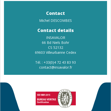
Contact
Michel DESCOMBES
Contact details
INSAVALOR
66 Bd Niels Bohr
CS 52132
69603 Villeurbanne Cedex
Tél. : +33(0)4 72 43 83 93
contact
@insavalor.fr