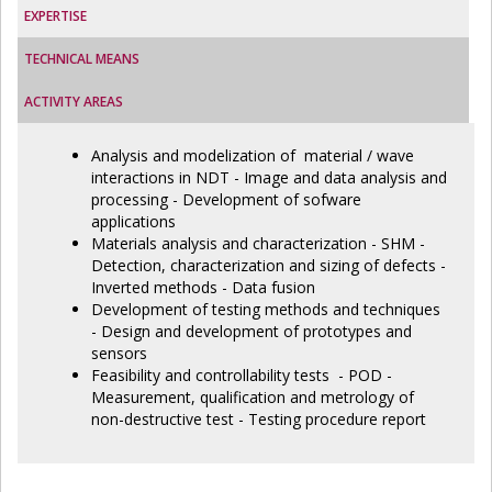
EXPERTISE
TECHNICAL MEANS
ACTIVITY AREAS
Analysis and modelization of material / wave
interactions in NDT - Image and data analysis and
processing - Development of sofware
applications
Materials analysis and characterization - SHM -
Detection, characterization and sizing of defects -
Inverted methods - Data fusion
Development of testing methods and techniques
- Design and development of prototypes and
sensors
Feasibility and controllability tests - POD -
Measurement, qualification and metrology of
non-destructive test - Testing procedure report