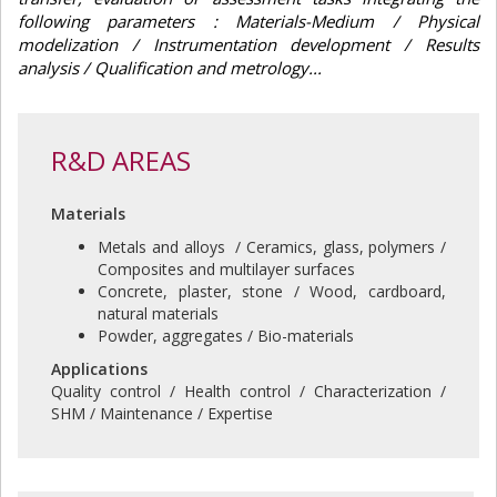
following parameters : Materials-Medium / Physical
modelization / Instrumentation development / Results
analysis / Qualification and metrology...
R&D AREAS
Materials
Metals and alloys / Ceramics, glass, polymers /
Composites and multilayer surfaces
Concrete, plaster, stone / Wood, cardboard,
natural materials
Powder, aggregates / Bio-materials
Applications
Quality control / Health control / Characterization /
SHM / Maintenance / Expertise