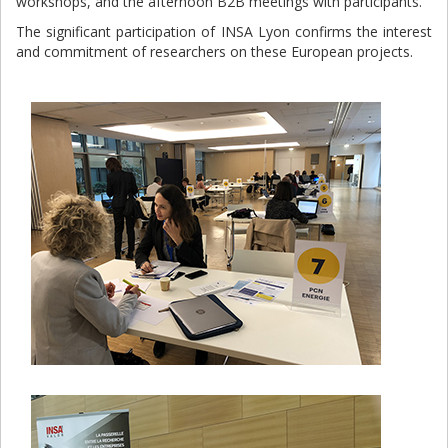
workshops, and the afternoon B2B meetings with participants.
The significant participation of INSA Lyon confirms the interest
and commitment of researchers on these European projects.