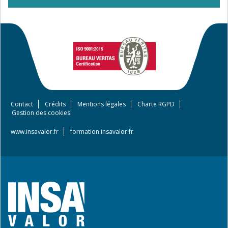
Contact
Crédits
Mentions légales
Charte RGPD
Footer
Gestion des cookies
menu
www.insavalor.fr
formation.insavalor.fr