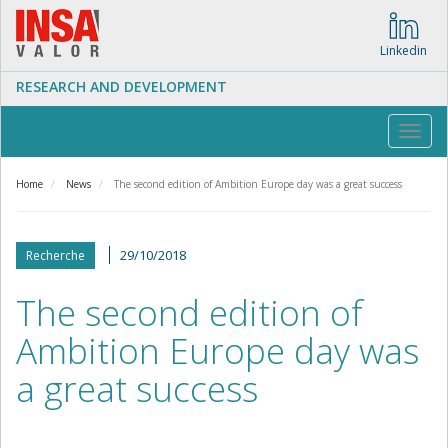
Skip
to
main
Linkedin
content
RESEARCH AND DEVELOPMENT
Toggl
navig
Home
News
The second edition of Ambition Europe day was a great success
29/10/2018
Recherche
The second edition of
Ambition Europe day was
a great success