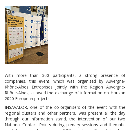
With more than 300 participants, a strong presence of
companies, this event, which was organised by Auvergne-
Rhône-Alpes Entreprises jointly with the Region Auvergne-
Rhône-Alpes, allowed the exchange of information on Horizon
2020 European projects.
INSAVALOR, one of the co-organisers of the event with the
regional clusters and other partners, was present all the day
through our information stand, the intervention of our two
National Contact Points during plenary sessions and thematic