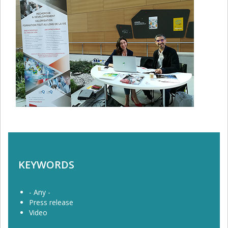
KEYWORDS
- Any -
Press release
Video